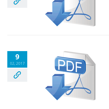
9
02, 2017