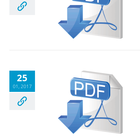
25
01, 2017