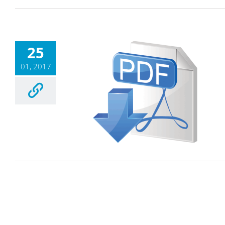
25
01, 2017