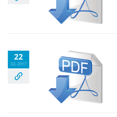
22
02, 2017