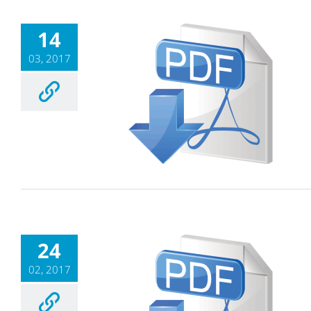
14
03, 2017
24
02, 2017