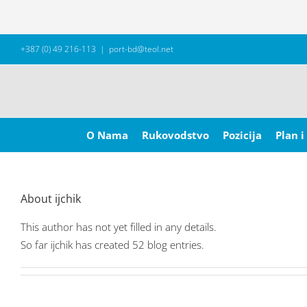
Skip
+387 (0) 49 216-113
|
port-bd@teol.net
to
content
Search
for:
O Nama
Rukovodstvo
Pozicija
Plan i
About
ijchik
This author has not yet filled in any details.
So far ijchik has created 52 blog entries.