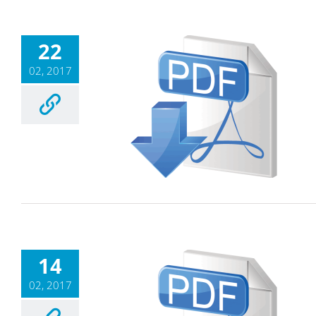
22
02, 2017
14
02, 2017