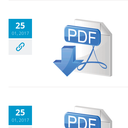
25
01, 2017
25
01, 2017