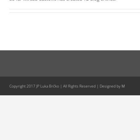
Copyright 2017 JP Luka Brčko | All Rights Reserved | Designed by
M