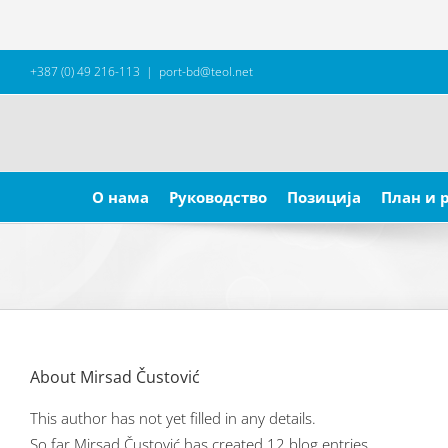
Skip
+387 (0) 49 216-113
|
port-bd@teol.net
to
content
Search
for:
О нама
Руководство
Позиција
План и 
About
Mirsad Čustović
This author has not yet filled in any details.
So far Mirsad Čustović has created 12 blog entries.